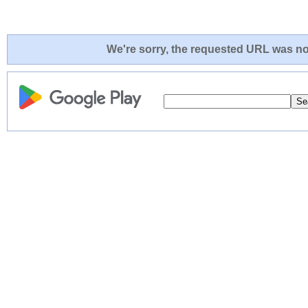
We're sorry, the requested URL was not