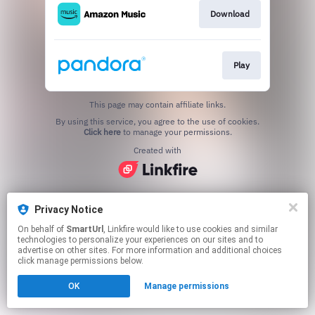
Download
Play
This page may contain affiliate links.
By using this service, you agree to the use of cookies.
Click here
to manage your permissions.
Created with
Privacy Notice
On behalf of
SmartUrl
, Linkfire would like to use cookies and similar
technologies to personalize your experiences on our sites and to
advertise on other sites. For more information and additional choices
click manage permissions below.
OK
Manage permissions