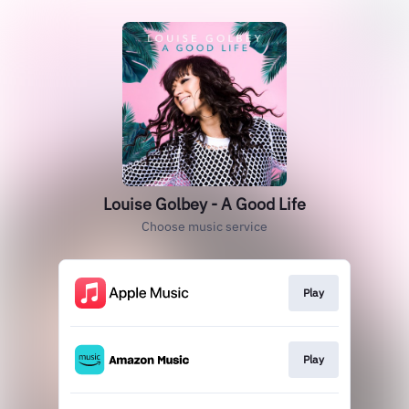
Louise Golbey - A Good Life
Choose music service
Play
Play