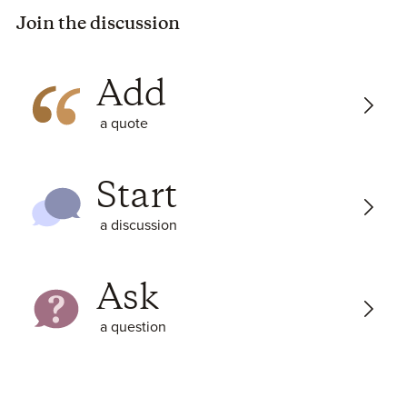
Join the discussion
Add
a quote
Start
a discussion
Ask
a question