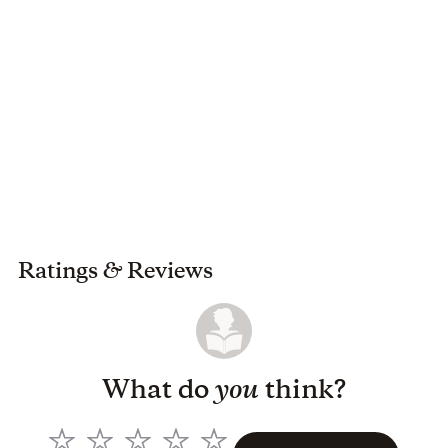
Ratings
&
Reviews
What do
you
think?