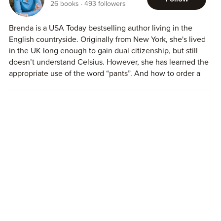
26
books
493
followers
Brenda is a USA Today bestselling author living in the
English countryside. Originally from New York, she's lived
in the UK long enough to gain dual citizenship, but still
doesn’t understand Celsius. However, she has learned the
appropriate use of the word “pants”. And how to order a
proper bacon bap/barm/buttie. Because, well, bacon.
Brenda writes contemporary romance to make you giggle
and swoon. When she’s not writing, she enjoys hiking,
running and reading. In theory, she also enjoys cooking,
but it’s more that she enjoys eating and, try as she might,
she can’t live on Doritos alone.
For more information or to connect with Brenda visit
http://brendastjohnbrown.com/