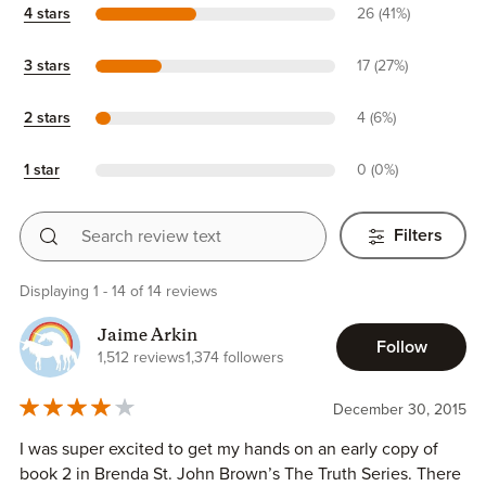
4 stars
26 (41%)
3 stars
17 (27%)
2 stars
4 (6%)
1 star
0 (0%)
Search review text
Filters
Displaying 1 - 14 of 14 reviews
Jaime Arkin
Follow
1,512 reviews
1,374 followers
December 30, 2015
I was super excited to get my hands on an early copy of
book 2 in Brenda St. John Brown’s The Truth Series. There