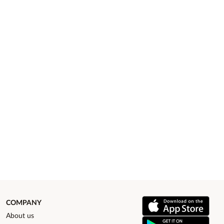
COMPANY
About us