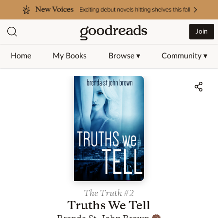
Join
Home
My Books
Browse ▾
Community ▾
Jump to ratings and reviews
The Truth
#2
Truths We Tell