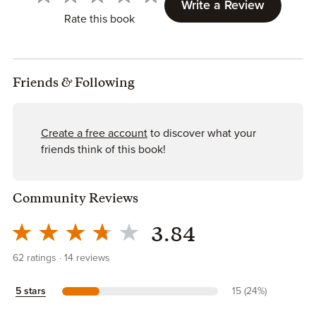
Write a Review
Rate this book
Friends
&
Following
Create a free account
to discover what your
friends think of this book!
Community Reviews
3.84
62
ratings
14
reviews
5 stars
15 (24%)