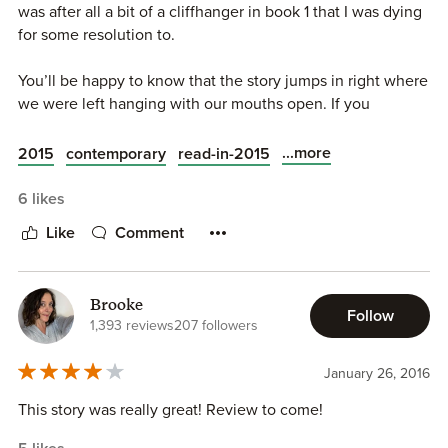
was after all a bit of a cliffhanger in book 1 that I was dying
for some resolution to.
You’ll be happy to know that the story jumps in right where
we were left hanging with our mouths open. If you
remember Ella happened to see Josh’s phone ringing with
a name she never in a million years would have expected
...more
2015
contemporary
read-in-2015
on the screen.
6 likes
Finding out that Josh has a tie to her ex Eric, has her
Like
Comment
questioning all her decisions as of late, and knowing that
the person she was just starting to let in and starting to
trust has betrayed that by not being honest with her has
Brooke
crushed her.
Follow
1,393 reviews
207 followers
But Josh has other plans. He’s going to take Eric up on his
January 26, 2016
offer of a second attempt to ruin Ella, but instead of
spreading the slander he wants Ella’s help to make Eric pay
This story was really great! Review to come!
for the things he’s done to her. In order for this to work,