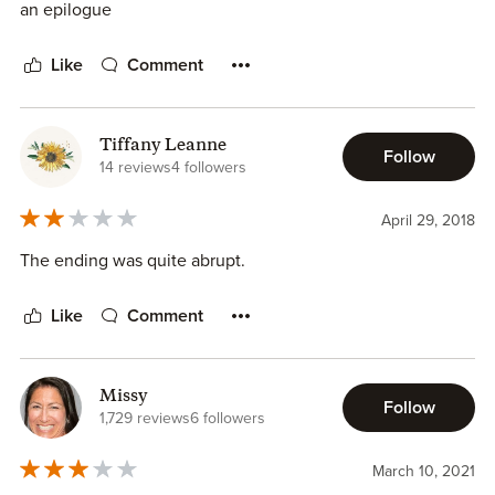
down by it all. It felt kind of anti-climatic. I got so wrapped
an epilogue
up in the drama, that when they drama failed to totally
implode and go past the point of no return, I was forced to
Like
Comment
let out my breath and really think about this ending. Would
I have liked this book as much with another ending? Would
it have been as satisfying? Or would it have done this:
Tiffany Leanne
Follow
14 reviews
4 followers
(Jumped the shark! Or nuked the fridge for you Indiana
April 29, 2018
Jones fans. Pick a metaphor!)
The ending was quite abrupt.
No. I wouldn't have liked it. It would have been stupid. And
I would have been mad.
Like
Comment
This author's characters are amazing. They're so multi-
faceted and real. I loved getting to know Ella. I love that
Missy
Follow
she wasn't just another NA cliche. She was real and flawed
1,729 reviews
6 followers
and made a ton of mistakes. Her relationship with her sister
and growing relationship with Trudi were incredibly
March 10, 2021
endearing. Being in her head for most of this novel was a