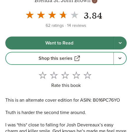
Brenda St. John Brown
3.84
62
ratings
14
reviews
Want to Read
Shop this series
Rate this book
This is an alternate cover edition for ASIN: B016PC76YO
Truth is harder the second time around.
I was *this* close to falling for Josh Devereaux’s easy
charm and killer smile. God knows he’s made me feel more