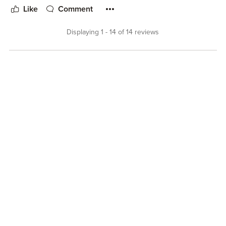
Like
Comment
Displaying 1 - 14 of 14 reviews