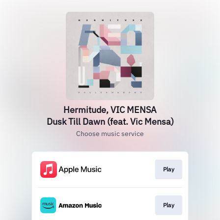
Hermitude, VIC MENSA
Dusk Till Dawn (feat. Vic Mensa)
Choose music service
Play
Play