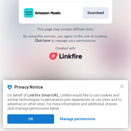
Download
This page may contain affiliate links.
By using this service, you agree to the use of cookies.
Click here
to manage your permissions.
Created with
Privacy Notice
On behalf of
Linkfire SmartURL
, Linkfire would like to use cookies and
similar technologies to personalize your experiences on our sites and to
advertise on other sites. For more information and additional choices
click manage permissions below.
OK
Manage permissions