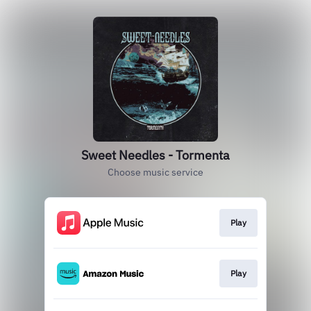
Sweet Needles - Tormenta
Choose music service
Play
Play