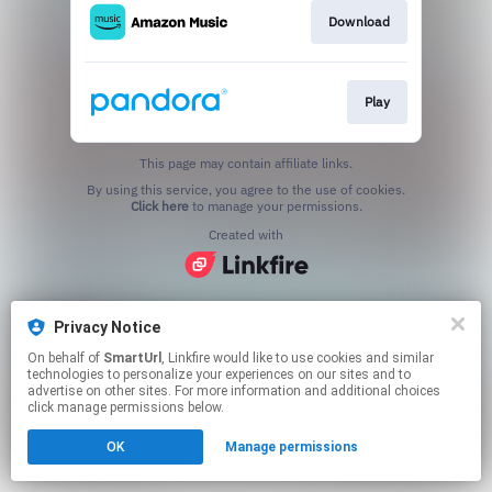
Download
Play
This page may contain affiliate links.
By using this service, you agree to the use of cookies.
Click here
to manage your permissions.
Created with
Privacy Notice
On behalf of
SmartUrl
, Linkfire would like to use cookies and similar
technologies to personalize your experiences on our sites and to
advertise on other sites. For more information and additional choices
click manage permissions below.
OK
Manage permissions