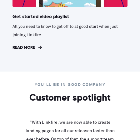
Get started video playlist
All you need to know to get off to at good start when just
joining Linkfire.
READ MORE
YOU'LL BE IN GOOD COMPANY
Customer spotlight
inks look
“With Linkfire, we are now able to create
“We are
landing pages for all our releases faster than
Linkfire
ll service
ever before. On top of that, the support team
with ev