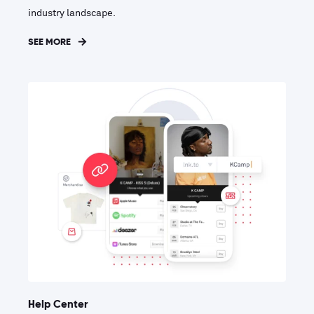
industry landscape.
SEE MORE
Help Center