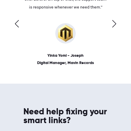
ves on
is responsive whenever we need them.”
place: 
 link.”
dates, a
Yinka Yomi - Joseph
Digital Manager, Mavin Records
Need help fixing your
smart links?