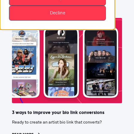
Decline
3 ways to improve your bio link conversions
Ready to create an artist bio link that converts?