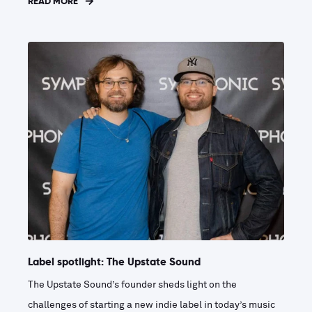
READ MORE
Label spotlight: The Upstate Sound
The Upstate Sound’s founder sheds light on the
challenges of starting a new indie label in today’s music