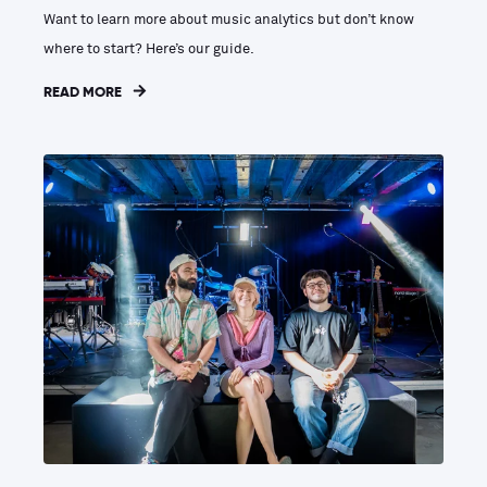
Want to learn more about music analytics but don’t know
where to start? Here’s our guide.
READ MORE