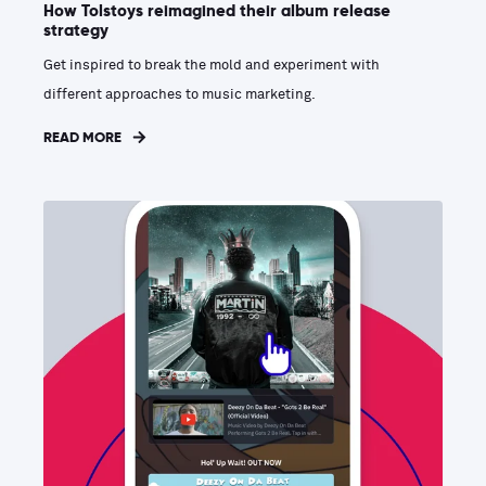
How Tolstoys reimagined their album release
strategy
Get inspired to break the mold and experiment with
different approaches to music marketing.
READ MORE