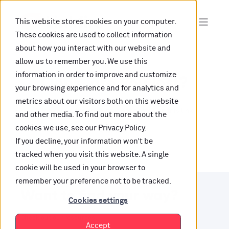
This website stores cookies on your computer.
These cookies are used to collect information
about how you interact with our website and
allow us to remember you. We use this
information in order to improve and customize
Oops, are you lost?
your browsing experience and for analytics and
metrics about our visitors both on this website
It looks like the content is not hosted on this link
and other media. To find out more about the
cookies we use, see our Privacy Policy.
anymore.
If you decline, your information won’t be
tracked when you visit this website. A single
cookie will be used in your browser to
remember your preference not to be tracked.
Want to find your way?
Cookies settings
Check out our resources.
Accept