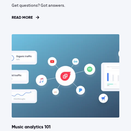
Get questions? Got answers.
READ MORE
Music analytics 101