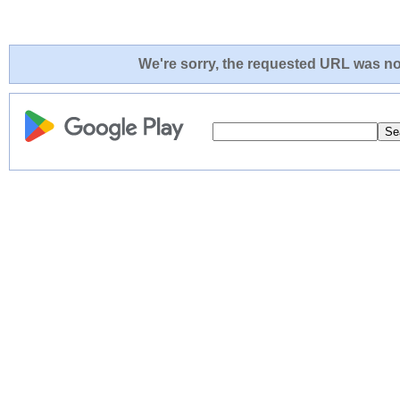
We're sorry, the requested URL was not