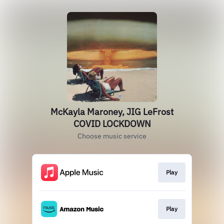
McKayla Maroney, JIG LeFrost
COVID LOCKDOWN
Choose music service
Play
Play