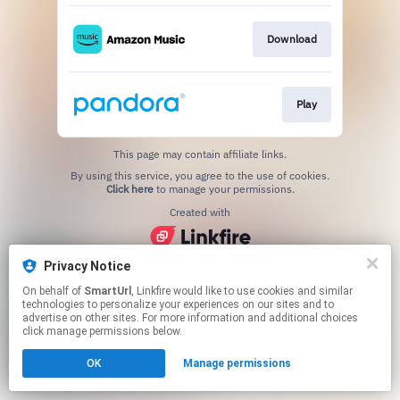
Download
Play
This page may contain affiliate links.
By using this service, you agree to the use of cookies.
Click here
to manage your permissions.
Created with
Privacy Notice
On behalf of
SmartUrl
, Linkfire would like to use cookies and similar
technologies to personalize your experiences on our sites and to
advertise on other sites. For more information and additional choices
click manage permissions below.
OK
Manage permissions