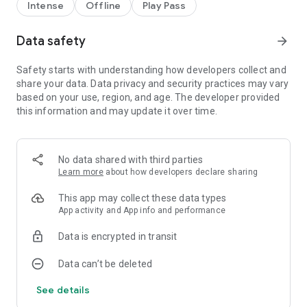
- Simple one thumb controls
Intense
Offline
Play Pass
- Addictive drifting gameplay
- Original soundtrack with 6 pumping tunes
Data safety
arrow_forward
- 6 different tracks to race on each with a unique feel
- Challenge your friends for the top score
- Cutting edge, flat shaded, low poly graphics
Safety starts with understanding how developers collect and
- Groundbreaking Carticle™ Technology
share your data. Data privacy and security practices may vary
based on your use, region, and age. The developer provided
SPECIAL GUEST CARS!
this information and may update it over time.
- Rice Pirate (Newest!)
- 1320Video driven by Cleetus McFarland (Newest!)
- 4WDTV (Newest!)
No data shared with third parties
- BossLogic (Newest!)
Learn more
about how developers declare sharing
- Hoovivan (Maximum Driftcast) (Newest!)
- Bulletproof Automotives Kamikazi GTR (Newest!)
This app may collect these data types
- Ozzyman Reviews (Newer!)
App activity and App info and performance
- Street FX WTF-86 (Newer!)
- Rooster Teeth (New!)
Data is encrypted in transit
- Regular Car Guys (New!)
- Yogscast (New!)
Data can’t be deleted
- Rocket Jump (New!)
- LZBMX (New!)
See details
- GTA Wise Guy (New!)