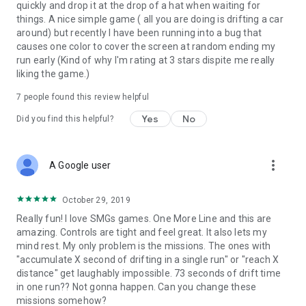
* 600+: You live your life a quarter mile at a time! Dom will be
quickly and drop it at the drop of a hat when waiting for
proud
things. A nice simple game ( all you are doing is drifting a car
around) but recently I have been running into a bug that
Got a car we should add to the livery? Get in touch!
causes one color to cover the screen at random ending my
run early (Kind of why I'm rating at 3 stars dispite me really
* Permissions Details *
liking the game.)
Note: The game will require access to photos, media and files
7
people found this review helpful
on your device. This is only used to cache the advertising in
game and to allow the sharing of custom screenshots taken
Yes
No
Did you find this helpful?
in game.
more_vert
A Google user
October 29, 2019
Really fun! I love SMGs games. One More Line and this are
amazing. Controls are tight and feel great. It also lets my
mind rest. My only problem is the missions. The ones with
"accumulate X second of drifting in a single run" or "reach X
distance" get laughably impossible. 73 seconds of drift time
in one run?? Not gonna happen. Can you change these
missions somehow?