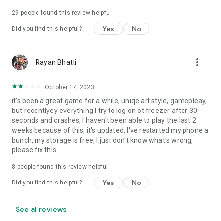
29
people found this review helpful
Yes
No
Did you find this helpful?
more_vert
Rayan Bhatti
October 17, 2023
it's been a great game for a while, uniqe art style, gamepleay,
but recentlyey everything I try to log on ot freezer after 30
seconds and crashes, I haven't been able to play the last 2
weeks because of this, it's updated, I've restarted my phone a
bunch, my storage is free, I just don't know what's wrong,
please fix this .
8
people found this review helpful
Yes
No
Did you find this helpful?
See all reviews