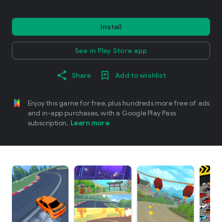
Install
See in Play Store app
Share
Add to wishlist
Enjoy this game for free, plus hundreds more free of ads
and in-app purchases, with a Google Play Pass
subscription.
Learn more