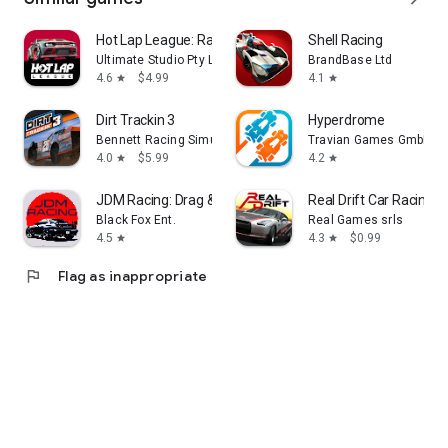
Hot Lap League: Racing Mania!
Shell Racing
Ultimate Studio Pty Ltd
BrandBase Ltd
4.6
$4.99
4.1
star
star
Dirt Trackin 3
Hyperdrome
Bennett Racing Simulations, LLC
Travian Games GmbH
4.0
$5.99
4.2
star
star
JDM Racing: Drag & Drift race
Real Drift Car Racing
Black Fox Ent.
Real Games srls
4.5
4.3
$0.99
star
star
flag
Flag as inappropriate