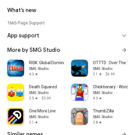
What’s new
16kb Page Support
App support
expand_more
More by SMG Studio
arrow_forward
RISK: Global Domination
OTTTD : Over The Top
SMG Studio
SMG Studio
4.3
3.1
$6.99
star
star
Death Squared
Chicktionary - Word G
SMG Studio
SMG Studio
3.5
$3.99
4.3
star
star
One More Line
ThumbZilla
SMG Studio
SMG Studio
3.1
3.8
star
star
Similar games
arrow_forward