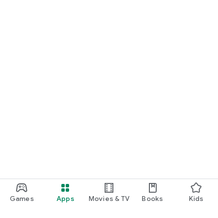
Games
Apps
Movies & TV
Books
Kids