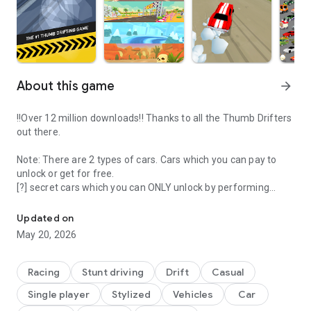
About this game
arrow_forward
!!Over 12 million downloads!! Thanks to all the Thumb Drifters
out there.
Note: There are 2 types of cars. Cars which you can pay to
unlock or get for free.
[?] secret cars which you can ONLY unlock by performing
Race fast and furious cars in the #1 free arcade drift game
certain actions.
Updated on
Whether you know how to drift or not, you’ll enjoy sliding
May 20, 2026
sideways around the corners to compete for the highest
score.
Racing
Stunt driving
Drift
Casual
WHY PLAY THUMB DRIFT?
Single player
Stylized
Vehicles
Car
- Over 100 fully unlicensed cars to unlock + more to come