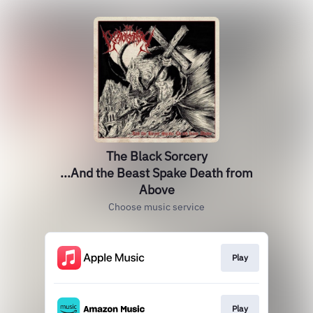
The Black Sorcery
...And the Beast Spake Death from
Above
Choose music service
Play
Play