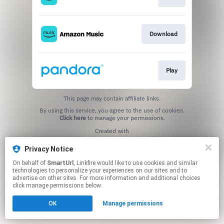
Download
Play
This page may contain affiliate links.
By using this service, you agree to the use of cookies.
Click here
to manage your permissions.
Created with
Privacy Notice
On behalf of
SmartUrl
, Linkfire would like to use cookies and similar
technologies to personalize your experiences on our sites and to
advertise on other sites. For more information and additional choices
click manage permissions below.
OK
Manage permissions