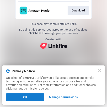
Download
This page may contain affiliate links.
By using this service, you agree to the use of cookies.
Click here
to manage your permissions.
Created with
Privacy Notice
On behalf of
SmartUrl
, Linkfire would like to use cookies and similar
technologies to personalize your experiences on our sites and to
advertise on other sites. For more information and additional choices
click manage permissions below.
OK
Manage permissions