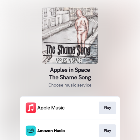
Apples in Space
The Shame Song
Choose music service
Play
Play