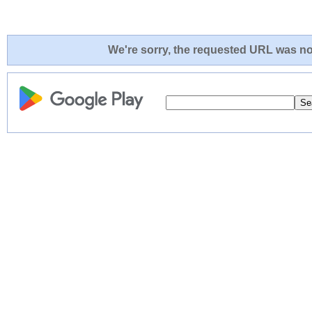
We're sorry, the requested URL was not