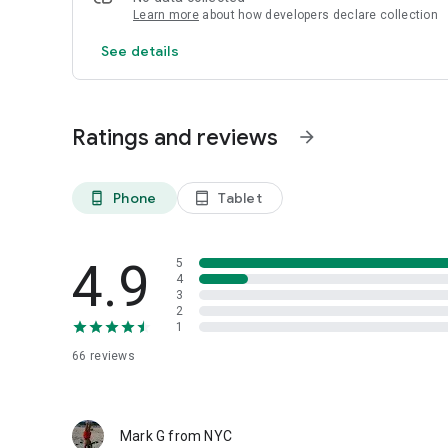
Learn more
about how developers declare collection
See details
Ratings and reviews
arrow_forward
Phone
Tablet
phone_android
tablet_android
4.9
5
4
3
2
1
66
reviews
Mark G from NYC