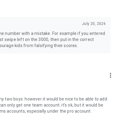
July 20, 2026
 the number with a mistake. For example if you entered
t swipe left on the 3000, then put in the correct
ourage kids from falsifying their scores.
more_vert
 my two boys. however it would be nice to be able to add
n only get one team account. it's ok, but it would be
ams accounts, especially under the pro account.