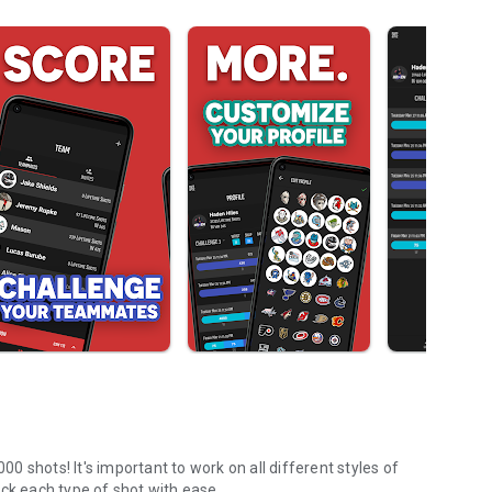
 shots! It's important to work on all different styles of
ck each type of shot with ease.