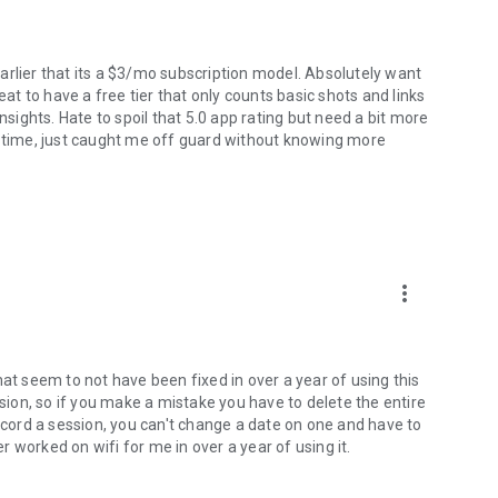
 earlier that its a $3/mo subscription model. Absolutely want
 to have a free tier that only counts basic shots and links
nsights. Hate to spoil that 5.0 app rating but need a bit more
e time, just caught me off guard without knowing more
more_vert
hat seem to not have been fixed in over a year of using this
ssion, so if you make a mistake you have to delete the entire
record a session, you can't change a date on one and have to
 worked on wifi for me in over a year of using it.