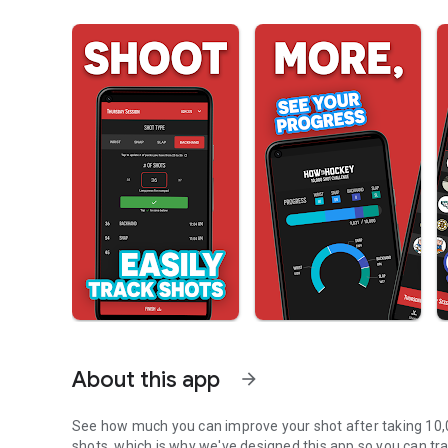
About this app
arrow_forward
See how much you can improve your shot after taking 10,000
shots, which is why we've designed this app so you can tra