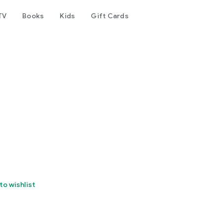
TV
Books
Kids
Gift Cards
to wishlist