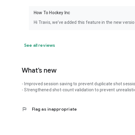
How To Hockey Inc
Hi Travis, we’ve added this feature in the new versio
See all reviews
What’s new
- Improved session saving to prevent duplicate shot sessi
- Strengthened shot-count validation to prevent unrealistic 
flag
Flag as inappropriate