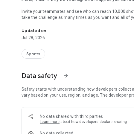
Invite your teammates and see who can reach 10,000 shots
take the challenge as many times as you want and all of y
Join your teammates, and take the 10,000 Shot Challenge
Updated on
Jul 28, 2026
Sports
Data safety
arrow_forward
Safety starts with understanding how developers collect a
vary based on your use, region, and age. The developer pr
No data shared with third parties
Learn more
about how developers declare sharing
No data collected