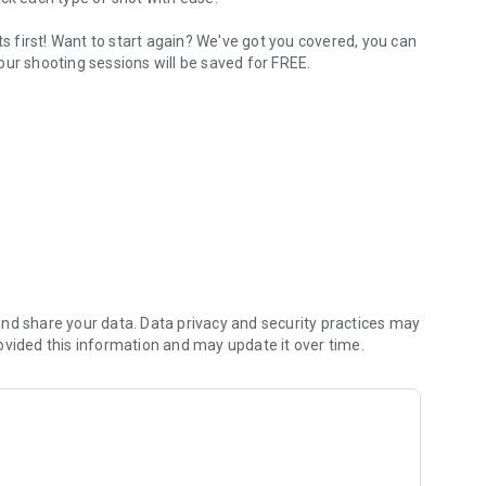
 first! Want to start again? We've got you covered, you can
our shooting sessions will be saved for FREE.
 by How To Hockey.
nd share your data. Data privacy and security practices may
ovided this information and may update it over time.