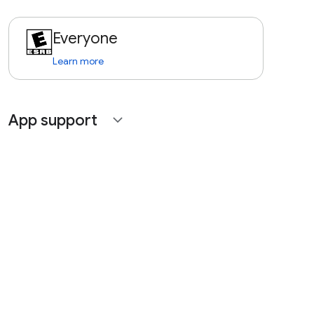
Everyone
Learn more
App support
expand_more