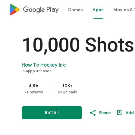
google_logo Play
Games
Apps
Movies & 
10,000 Shots
How To Hockey Inc
In-app purchases
4.8
10K+
star
71 reviews
Downloads
Install
Share
Add 