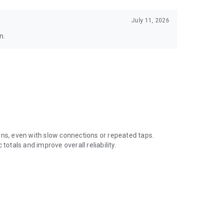
July 11, 2026
n.
ons, even with slow connections or repeated taps.
totals and improve overall reliability.