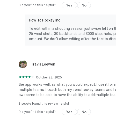
Yes
No
Did you find this helpful?
How To Hockey Inc
To edit within a shooting session just swipe left on
25 wrist shots, 30 backhands and 3000 slapshots, jus
amount. We don’t allow editing after the fact to disc
Travis Loewen
October 22, 2025
the app works well, as what you would expect. I use it for
multiple teams. I coach both my sons hockey teams and I ca
awesome to be able to have the ability to add multiple te
3
people found this review helpful
Yes
No
Did you find this helpful?