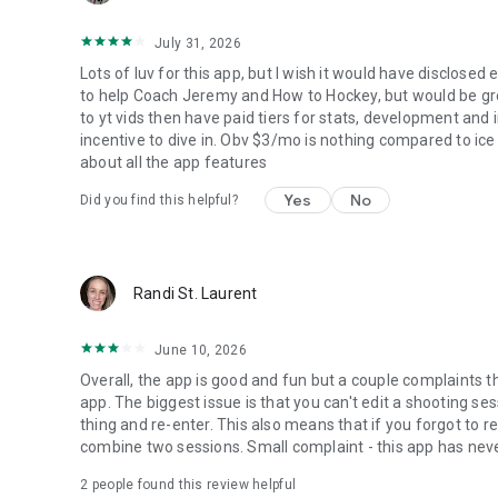
July 31, 2026
Lots of luv for this app, but I wish it would have disclosed
to help Coach Jeremy and How to Hockey, but would be great
to yt vids then have paid tiers for stats, development and i
incentive to dive in. Obv $3/mo is nothing compared to ic
about all the app features
Yes
No
Did you find this helpful?
Randi St. Laurent
June 10, 2026
Overall, the app is good and fun but a couple complaints t
app. The biggest issue is that you can't edit a shooting se
thing and re-enter. This also means that if you forgot to 
combine two sessions. Small complaint - this app has never
2
people found this review helpful