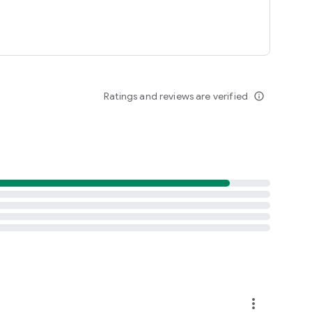
Ratings and reviews are verified
info_outline
more_vert