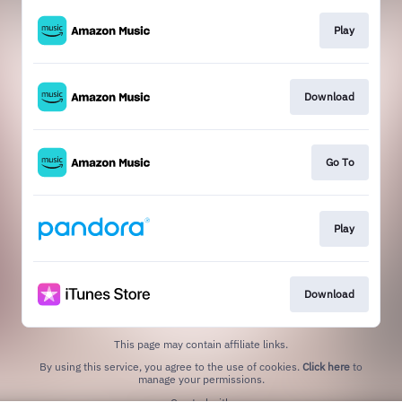
Play
Download
Go To
Play
Download
This page may contain affiliate links.
By using this service, you agree to the use of cookies.
Click here
to
manage your permissions.