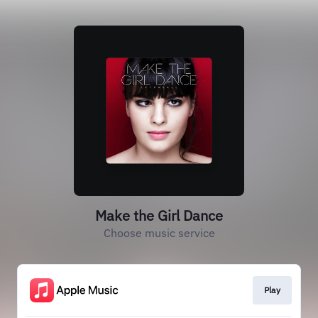
Make the Girl Dance
Choose music service
Play