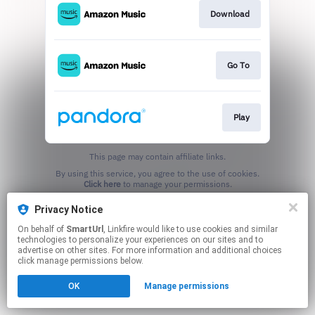
Download
Go To
Play
This page may contain affiliate links.
By using this service, you agree to the use of cookies.
Click here
to manage your permissions.
Created with
Privacy Notice
On behalf of
SmartUrl
, Linkfire would like to use cookies and similar
technologies to personalize your experiences on our sites and to
advertise on other sites. For more information and additional choices
click manage permissions below.
OK
Manage permissions