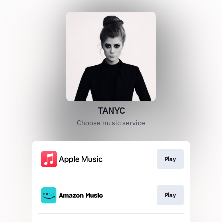
TANYC
Choose music service
Play
Play