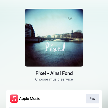
Pixel - Ainsi Fond
Choose music service
Play