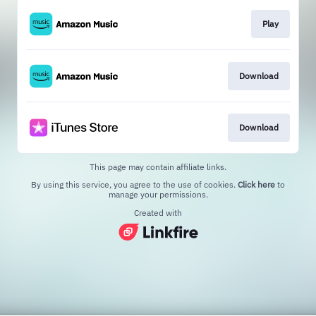
Play
Download
Download
This page may contain affiliate links.
By using this service, you agree to the use of cookies.
Click here
to
manage your permissions.
Created with