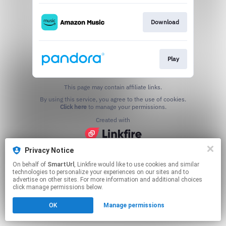
Download
Play
This page may contain affiliate links.
By using this service, you agree to the use of cookies.
Click here
to manage your permissions.
Created with
Privacy Notice
On behalf of
SmartUrl
, Linkfire would like to use cookies and similar
technologies to personalize your experiences on our sites and to
advertise on other sites. For more information and additional choices
click manage permissions below.
OK
Manage permissions