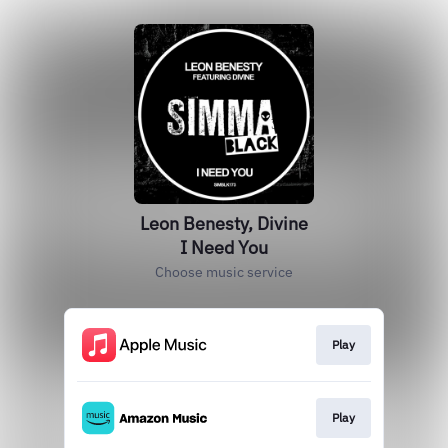
Leon Benesty, Divine
I Need You
Choose music service
Play
Play