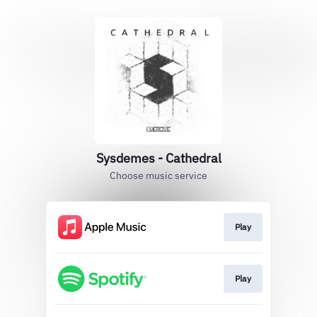
Sysdemes - Cathedral
Choose music service
Play
Play