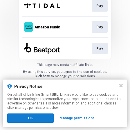
Play
Play
Play
This page may contain affiliate links.
By using this service, you agree to the use of cookies.
Click here
to manage your permissions.
Created with
Privacy Notice
On behalf of
Linkfire SmartURL
, Linkfire would like to use cookies and
similar technologies to personalize your experiences on our sites and to
advertise on other sites. For more information and additional choices
click manage permissions below.
OK
Manage permissions