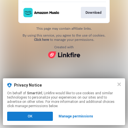
Download
This page may contain affiliate links.
By using this service, you agree to the use of cookies.
Click here
to manage your permissions.
Created with
Privacy Notice
On behalf of
SmartUrl
, Linkfire would like to use cookies and similar
technologies to personalize your experiences on our sites and to
advertise on other sites. For more information and additional choices
click manage permissions below.
OK
Manage permissions