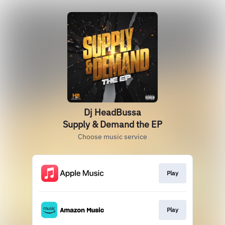
Dj HeadBussa
Supply & Demand the EP
Choose music service
Play
Play