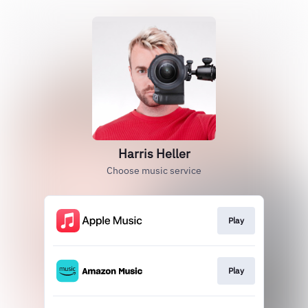
Harris Heller
Choose music service
Play
Play