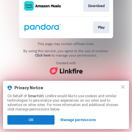
Download
Play
This page may contain affiliate links.
By using this service, you agree to the use of cookies.
Click here
to manage your permissions.
Created with
Privacy Notice
On behalf of
SmartUrl
, Linkfire would like to use cookies and similar
technologies to personalize your experiences on our sites and to
advertise on other sites. For more information and additional choices
click manage permissions below.
OK
Manage permissions