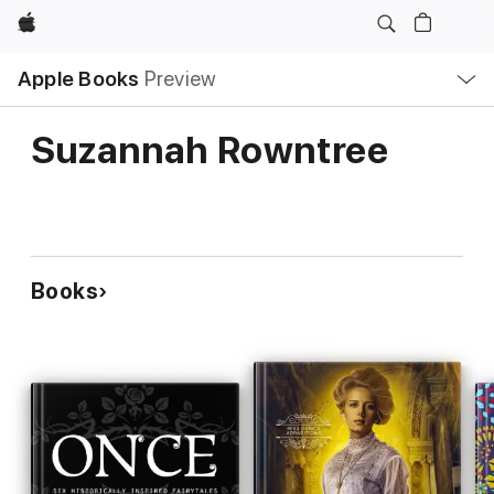
Apple
Local
Apple Books
Preview
Nav
Open
Menu
Suzannah Rowntree
Books