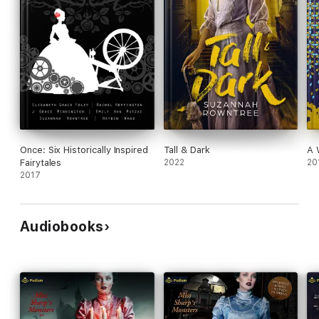
Once: Six Historically Inspired
Tall & Dark
A 
Fairytales
2022
20
2017
Audiobooks