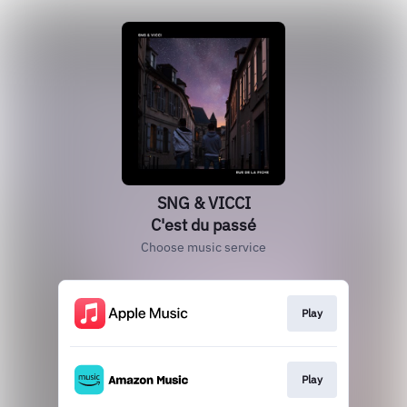
SNG & VICCI
C'est du passé
Choose music service
Play
Play