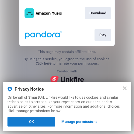
Download
Play
This page may contain affiliate links.
By using this service, you agree to the use of cookies.
Click here
to manage your permissions.
Created with
Privacy Notice
On behalf of
SmartUrl
, Linkfire would like to use cookies and similar
technologies to personalize your experiences on our sites and to
advertise on other sites. For more information and additional choices
click manage permissions below.
OK
Manage permissions