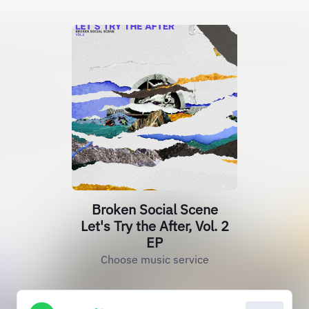
Broken Social Scene
Let's Try the After, Vol. 2
EP
Choose music service