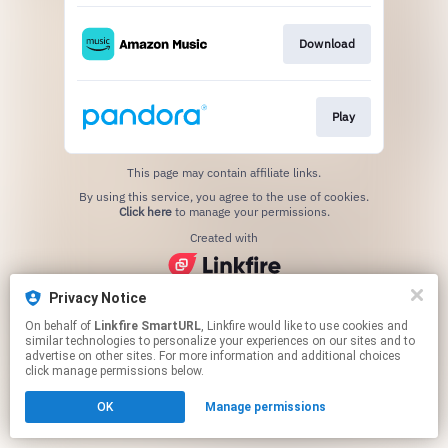
Download
Play
This page may contain affiliate links.
By using this service, you agree to the use of cookies.
Click here
to manage your permissions.
Created with
Privacy Notice
On behalf of
Linkfire SmartURL
, Linkfire would like to use cookies and
similar technologies to personalize your experiences on our sites and to
advertise on other sites. For more information and additional choices
click manage permissions below.
OK
Manage permissions