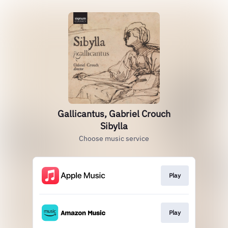
Gallicantus, Gabriel Crouch
Sibylla
Choose music service
Play
Play