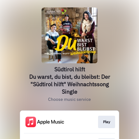
Südtirol hilft
Du warst, du bist, du bleibst: Der
"Südtirol hilft" Weihnachtssong
Single
Choose music service
Play