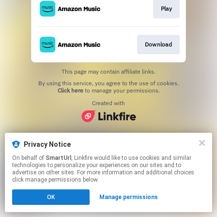
Play
Download
This page may contain affiliate links.
By using this service, you agree to the use of cookies.
Click here
to manage your permissions.
Created with
Privacy Notice
On behalf of
SmartUrl
, Linkfire would like to use cookies and similar
technologies to personalize your experiences on our sites and to
advertise on other sites. For more information and additional choices
click manage permissions below.
OK
Manage permissions