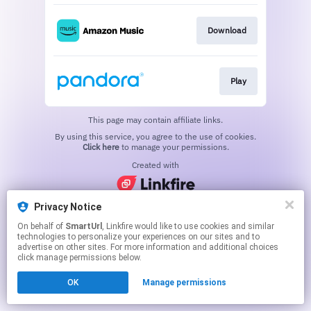
Download
Play
This page may contain affiliate links.
By using this service, you agree to the use of cookies.
Click here
to manage your permissions.
Created with
Privacy Notice
On behalf of
SmartUrl
, Linkfire would like to use cookies and similar
technologies to personalize your experiences on our sites and to
advertise on other sites. For more information and additional choices
click manage permissions below.
OK
Manage permissions