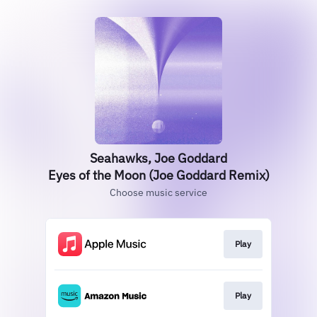
Seahawks, Joe Goddard
Eyes of the Moon (Joe Goddard Remix)
Choose music service
Play
Play