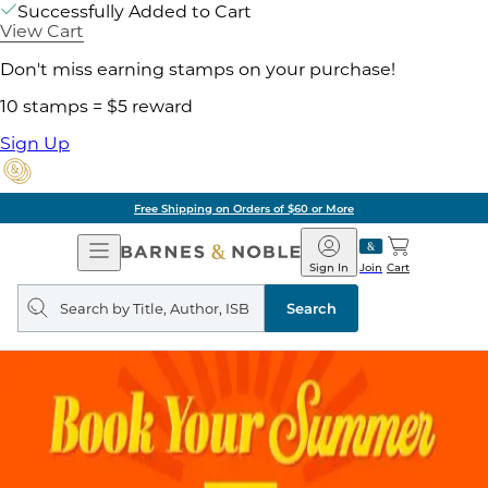
Successfully Added to Cart
View Cart
Don't miss earning stamps on your purchase!
10 stamps = $5 reward
Sign Up
Free Shipping on Orders of $60 or More
Open
Barnes
Navigation
&
Sign In
Join
Cart
Noble
Search
query
Search