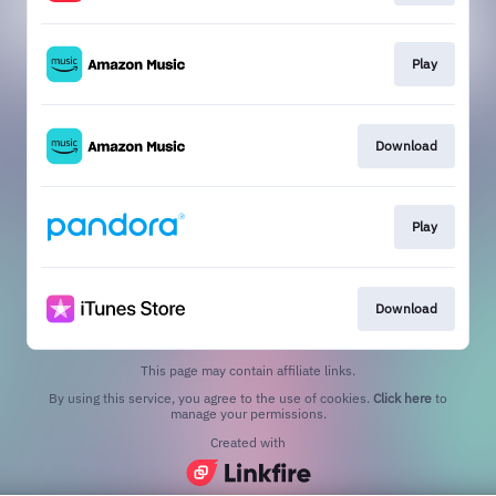
Play
Download
Play
Download
This page may contain affiliate links.
By using this service, you agree to the use of cookies.
Click here
to
manage your permissions.
Created with