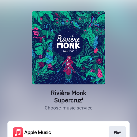
Rivière Monk
Supercruz'
Choose music service
Play