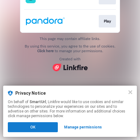
Play
This page may contain affiliate links.
By using this service, you agree to the use of cookies.
Click here
to manage your permissions.
Created with
Privacy Notice
On behalf of
SmartUrl
, Linkfire would like to use cookies and similar
technologies to personalize your experiences on our sites and to
advertise on other sites. For more information and additional choices
click manage permissions below.
OK
Manage permissions