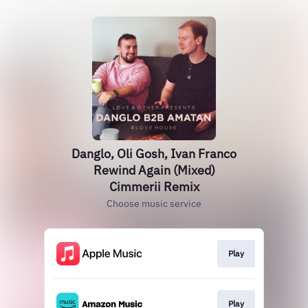
Danglo, Oli Gosh, Ivan Franco
Rewind Again (Mixed)
Cimmerii Remix
Choose music service
Play
Play