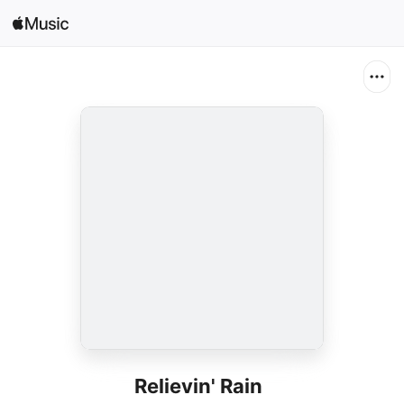
Search
Open in Music
Home
New
Radio
Relievin' Rain