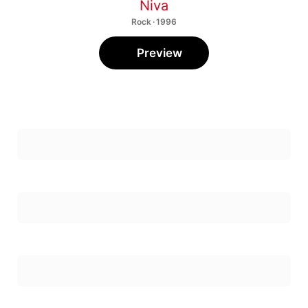
Niva
Rock · 1996
Preview