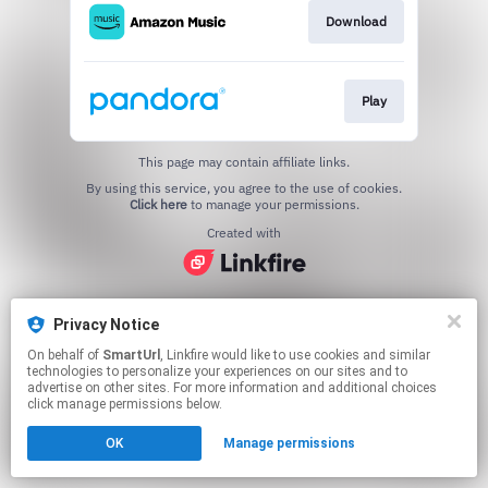
Download
Play
This page may contain affiliate links.
By using this service, you agree to the use of cookies.
Click here
to manage your permissions.
Created with
Privacy Notice
On behalf of
SmartUrl
, Linkfire would like to use cookies and similar
technologies to personalize your experiences on our sites and to
advertise on other sites. For more information and additional choices
click manage permissions below.
OK
Manage permissions