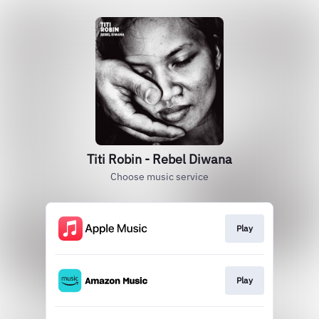
Titi Robin - Rebel Diwana
Choose music service
Play
Play