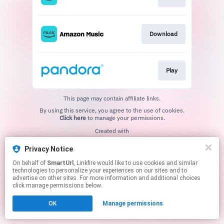
Download
Play
This page may contain affiliate links.
By using this service, you agree to the use of cookies.
Click here
to manage your permissions.
Created with
Privacy Notice
On behalf of
SmartUrl
, Linkfire would like to use cookies and similar
technologies to personalize your experiences on our sites and to
advertise on other sites. For more information and additional choices
click manage permissions below.
OK
Manage permissions