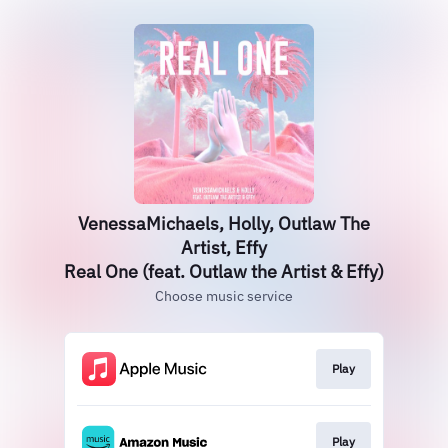
VenessaMichaels, Holly, Outlaw The
Artist, Effy
Real One (feat. Outlaw the Artist & Effy)
Choose music service
Play
Play