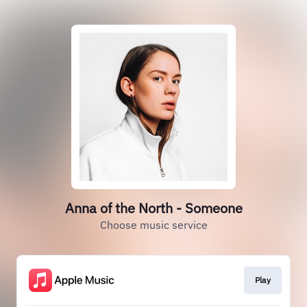
Anna of the North - Someone
Choose music service
Play