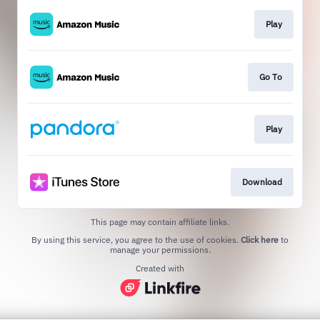
Play
Go To
Play
Download
This page may contain affiliate links.
By using this service, you agree to the use of cookies.
Click here
to
manage your permissions.
Created with