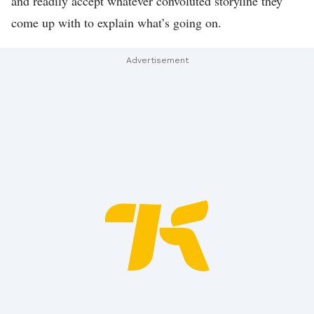
and readily accept whatever convoluted storyline they
S
come up with to explain what’s going on.
D
E
A
L
S
S
E
N
D
U
S
A