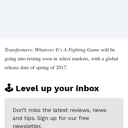
T
I
P
!
A
B
Transformers: Whatever It’s A Fighting Game
will be
O
going into testing soon in select markets, with a global
release date of spring of 2017.
U
T
K
🕹️ Level up your inbox
O
T
Don’t miss the latest reviews, news
A
and tips. Sign up for our free
K
newsletter.