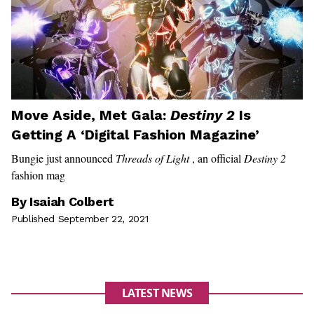
Move Aside, Met Gala:
Destiny 2
Is
Getting A ‘Digital Fashion Magazine’
Bungie just announced
Threads of Light
, an official
Destiny 2
fashion mag
By
Isaiah Colbert
Published September 22, 2021
LATEST NEWS