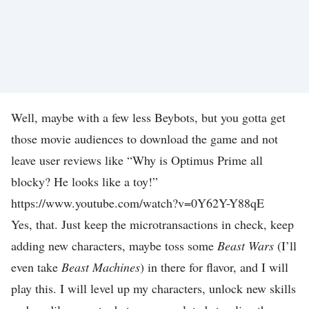
S
G
A
M
E
Well, maybe with a few less Beybots, but you gotta get
S
those movie audiences to download the game and not
D
leave user reviews like “Why is Optimus Prime all
O
blocky? He looks like a toy!”
W
https://www.youtube.com/watch?v=0Y62Y-Y88qE
N
Yes, that. Just keep the microtransactions in check, keep
L
adding new characters, maybe toss some
Beast Wars
(I’ll
O
even take
Beast Machines
) in there for flavor, and I will
A
play this. I will level up my characters, unlock new skills
D