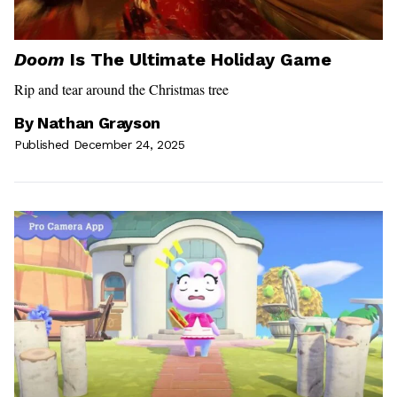
Doom
Is The Ultimate Holiday Game
Rip and tear around the Christmas tree
By
Nathan Grayson
Published December 24, 2025