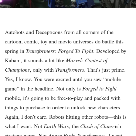
E
A
D
I
E
N
Autobots and Decepticons from all corners of the
E
M
cartoon, comic, toy and movie universes do battle this
D
E
spring in
Transformers: Forged To Fight
. Developed by
I
N
Kabam, it sounds a lot like
Marvel: Contest of
C
T
Champions
, only with
Transformers
. That’s just prime.
I
R
Yes, I know. You were excited until you saw “mobile
Ó
E
game” in the headline. Not only is
Forged to Fight
N
V
mobile, it’s going to be free-to-play and packed with
E
I
things to purchase in order to unlock new characters.
S
E
Again, I don’t care. Robots hitting other robots—this is
É
W
what I want. Not
Earth Wars
, the
Clash of Clans
-ish
D
S
strategy game. Not
Angry Birds Transformers
. I want