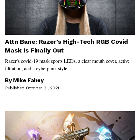
Attn Bane: Razer’s High-Tech RGB Covid
Mask Is Finally Out
Razer’s covid-19 mask sports LEDs, a clear mouth cover, active
filtration, and a cyberpunk style
By
Mike Fahey
Published October 21, 2021