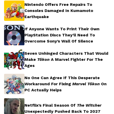
Nintendo Offers Free Repairs To
Consoles Damaged In Kumamoto
Earthquake
If Anyone Wants To Print Their Own
PlayStation Discs They’ll Need To
Overcome Sony’s Wall Of Silence
Seven Unhinged Characters That Would
Make
Tōkon
A Marvel Fighter For The
Ages
No One Can Agree If This Desperate
Workaround For Fixing
Marvel Tōkon
On
PC Actually Helps
Netflix’s Final Season Of
The Witcher
Unexpectedly Pushed Back To 2027