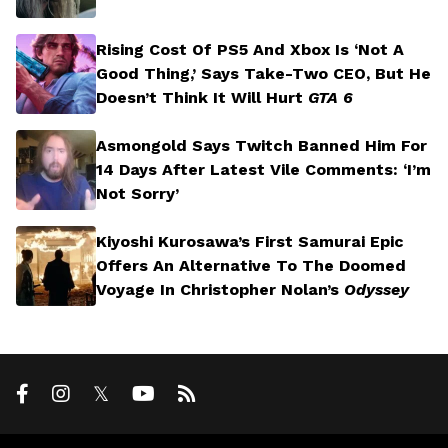
Rising Cost Of PS5 And Xbox Is ‘Not A
Good Thing,’ Says Take-Two CEO, But He
Doesn’t Think It Will Hurt
GTA 6
Asmongold Says Twitch Banned Him For
14 Days After Latest Vile Comments: ‘I’m
Not Sorry’
Kiyoshi Kurosawa’s First Samurai Epic
Offers An Alternative To The Doomed
Voyage In Christopher Nolan’s
Odyssey
𝕏