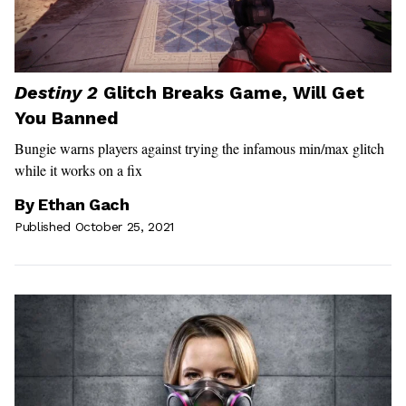
Destiny 2
Glitch Breaks Game, Will Get
You Banned
Bungie warns players against trying the infamous min/max glitch
while it works on a fix
By
Ethan Gach
Published October 25, 2021