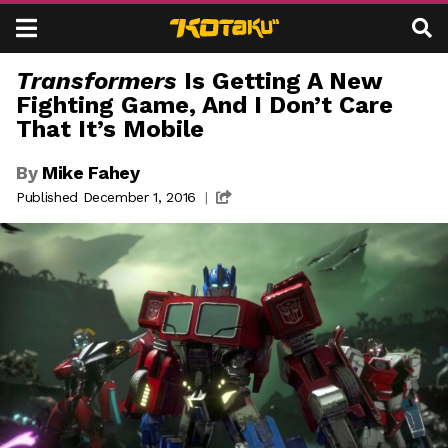
Kotaku
Skip to content
Transformers
Is Getting A New
L
Fighting Game, And I Don’t Care
D
A
That It’s Mobile
E
T
A
By
Mike Fahey
E
Published December 1, 2016
|
L
S
S
T
A
E
U
N
S
T
G
E
A
R
B
T