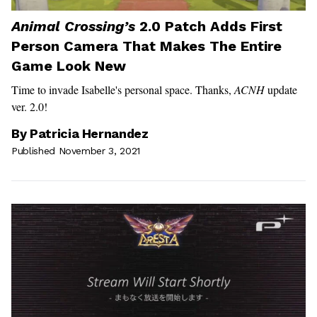
Animal Crossing’s
2.0 Patch Adds First
Person Camera That Makes The Entire
Game Look New
Time to invade Isabelle's personal space. Thanks,
ACNH
update
ver. 2.0!
By
Patricia Hernandez
Published November 3, 2021