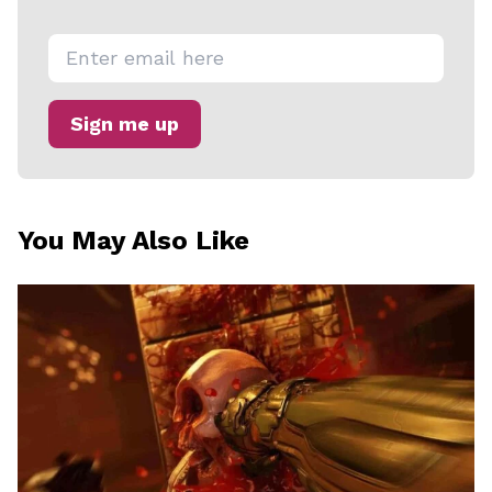
U
M
O
Sign me up
D
E
You May Also Like