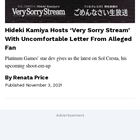
Hideki Kamiya Hosts ‘Very Sorry Stream’
With Uncomfortable Letter From Alleged
Fan
Platinum Games’ star dev gives us the latest on Sol Cresta, his
upcoming shoot-em-up
By
Renata Price
Published November 3, 2021