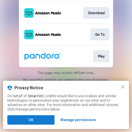
Download
Go To
Play
This page may contain affiliate links.
By using this service, you agree to the use of cookies.
Click here
to manage your permissions.
Privacy Notice
Created with
On behalf of
SmartUrl
, Linkfire would like to use cookies and similar
technologies to personalize your experiences on our sites and to
advertise on other sites. For more information and additional choices
click manage permissions below.
OK
Manage permissions