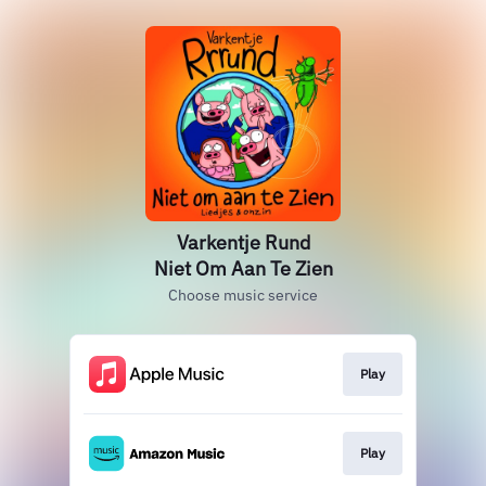
Varkentje Rund
Niet Om Aan Te Zien
Choose music service
Play
Play