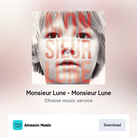
Monsieur Lune - Monsieur Lune
Choose music service
Download