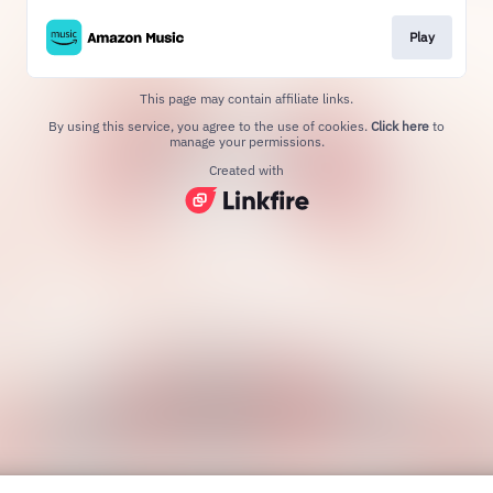
Play
This page may contain affiliate links.
By using this service, you agree to the use of cookies.
Click here
to
manage your permissions.
Created with