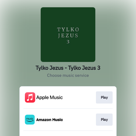
Tylko Jezus - Tylko Jezus 3
Choose music service
Play
Play