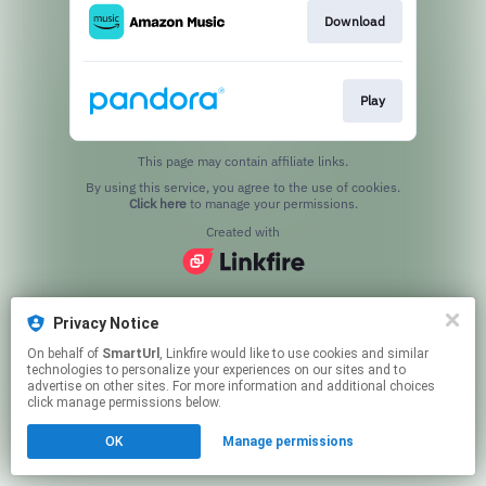
Download
Play
This page may contain affiliate links.
By using this service, you agree to the use of cookies.
Click here
to manage your permissions.
Created with
Privacy Notice
On behalf of
SmartUrl
, Linkfire would like to use cookies and similar
technologies to personalize your experiences on our sites and to
advertise on other sites. For more information and additional choices
click manage permissions below.
OK
Manage permissions