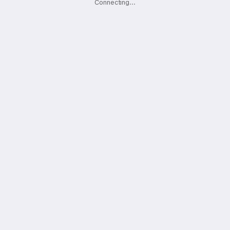
Connecting
.
.
.