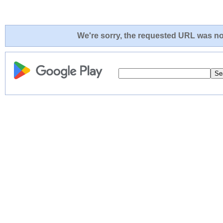
We're sorry, the requested URL was not