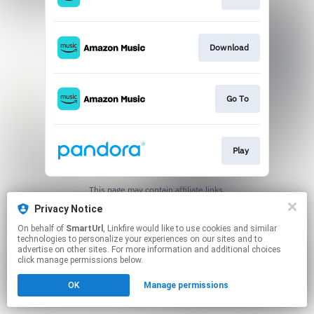
Download
Go To
Play
This page may contain affiliate links.
By using this service, you agree to the use of cookies.
Privacy Notice
Click here
to manage your permissions.
On behalf of
SmartUrl
, Linkfire would like to use cookies and similar
Created with
technologies to personalize your experiences on our sites and to
advertise on other sites. For more information and additional choices
click manage permissions below.
OK
Manage permissions