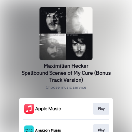
Maximilian Hecker
Spellbound Scenes of My Cure (Bonus
Track Version)
Choose music service
Play
Play