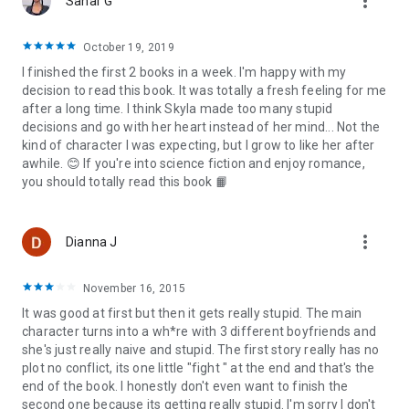
more_vert
Sahar G
ETHEREAL:
October 19, 2019
I finished the first 2 books in a week. I'm happy with my
Sixteen year-old, Skyla Messenger is a dead girl walking.
decision to read this book. It was totally a fresh feeling for me
after a long time. I think Skyla made too many stupid
When her newly remarried mother moves the family to
decisions and go with her heart instead of her mind... Not the
Paragon Island, to a house that is rumored to be haunted,
kind of character I was expecting, but I grow to like her after
Skyla finds refuge in Logan Oliver, a boy who shares her
awhile. 😊 If you're into science fiction and enjoy romance,
unique ability to read minds.
you should totally read this book 📙
Skyla discovers Logan holds the answers to the questions
she’s been looking for, but Logan’s reluctance to give her the
more_vert
Dianna J
knowledge she desires leaves her believing Logan has a few
secrets of his own.
November 16, 2015
Skyla’s bloodlines may just be connected to the most
It was good at first but then it gets really stupid. The main
powerful angelic beings that roam the earth, and the more
character turns into a wh*re with 3 different boyfriends and
she knows, the more danger she seems to be in.
she's just really naive and stupid. The first story really has no
plot no conflict, its one little "fight " at the end and that's the
Suddenly an entire faction of earthbound angels wants her
end of the book. I honestly don't even want to finish the
dead, at least she still has Logan, or does she?
second one because its getting really stupid. I'm sorry I don't