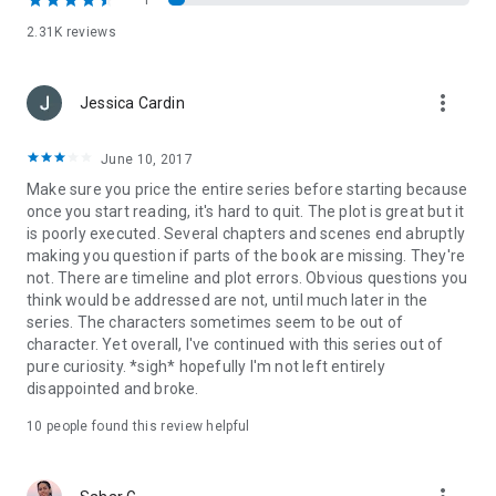
1
Ethereal is a must read – Amelia Sweet
2.31K reviews
The book is written beautifully and the plot unfolds delicately.
It's a great story and I found the characters to be well thought
more_vert
Jessica Cardin
through and impassioned. – Amazon Review
It’s one of the best stories I’ve read recently and I would place
June 10, 2017
it on the bestseller shelf with out hesitation.
– Amy Jones
Make sure you price the entire series before starting because
Young Adult Fantasy Fiction Blog
once you start reading, it's hard to quit. The plot is great but it
is poorly executed. Several chapters and scenes end abruptly
Wow oh wow is this book
amazing
! It has been a while since I
making you question if parts of the book are missing. They're
read a book I absolutely couldn't put it down. – Book Escapes
not. There are timeline and plot errors. Obvious questions you
think would be addressed are not, until much later in the
I LOVED this book
... I cannot wait to see what happens with
series. The characters sometimes seem to be out of
the characters. I recommend this book to anyone who is tired
character. Yet overall, I've continued with this series out of
of the same old paranormal romance book. This book has it
pure curiosity. *sigh* hopefully I'm not left entirely
all.
disappointed and broke.
–Love Thy Teen Author Blog
10 people found this review helpful
Definite must read, and another new series I cant wait to read
more of.
– YA Lit Lovers