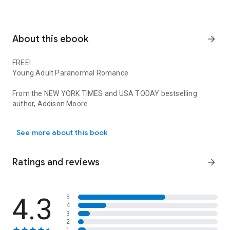
About this ebook
arrow_forward
FREE!
Young Adult Paranormal Romance
From the
NEW YORK TIMES
and
USA TODAY
bestselling
author,
Addison Moore
FREE! Young Adult Paranormal Romance From the NEW YORK TIMES an
This Boxed set includes the first 2 books in an 8 book series.
See more about this book
The Celestra Series has been optioned for film by
20th
CENTURY FOX
Ratings and reviews
arrow_forward
Praise for Ethereal…
Most addictive book for me since Sookie!
– Amazon Review
4.3
5
4
3
Best Kindle read of the year
– MissT
2