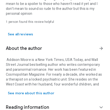
mean to be a spoiler to those who haven't read it yet and I
TREMBLE (Celestra Series Book 2)
don't mean to sound so rude to the author but this is my
personal opinion
Sixteen year-old, Skyla Messenger is determined to bring
back the dead.
1 person found this review helpful
For Skyla, being an angel from the coveted Celestra faction
hasn’t been easy.
See all reviews
An entire band of wicked angels is after her blood, a Sector is
About the author
arrow_forward
after something far more sinister, and her newfound powers
lead her on a quest to save her dead father.
Addison Moore is a
New York Times
,
USA Today
, and
Wall
Skyla and her boyfriend Logan try to piece together a plan to
Street Journal
bestselling author who writes contemporary
take down the Countenance in order to maintain their
and paranormal romance. Her work has been featured in
relationship, but will Skyla’s burgeoning feelings for Gage get
Cosmopolitan
Magazine. For nearly a decade, she worked as
in the way?
a therapist on a locked psychiatric unit. She resides on the
West Coast with her husband, four wonderful children, and
And when Skyla decides to use her powerful blood to change
Addison Moore is a New York Times, USA Today, and Wall Street J
two dogs where she eats too much chocolate and stays up
the fate of another deceased soul, just who is going to stop
See more about this author
way too late. When she's not writing, she's reading.
her?
Feel free to visit her blog at:
http://addisonmoorewrites.
Reading information
expand_more
Other books by Addison Moore:
blogspot.com