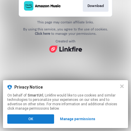
Download
This page may contain affiliate links.
By using this service, you agree to the use of cookies.
Click here
to manage your permissions.
Created with
Privacy Notice
On behalf of
SmartUrl
, Linkfire would like to use cookies and similar
technologies to personalize your experiences on our sites and to
advertise on other sites. For more information and additional choices
click manage permissions below.
OK
Manage permissions