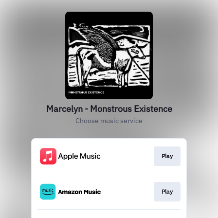
Marcelyn - Monstrous Existence
Choose music service
Play
Play