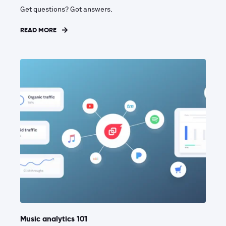
Get questions? Got answers.
READ MORE
Music analytics 101