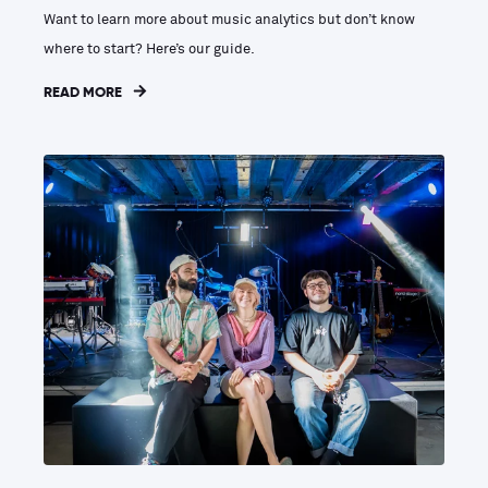
Want to learn more about music analytics but don’t know
where to start? Here’s our guide.
READ MORE