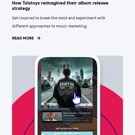
How Tolstoys reimagined their album release
strategy
Get inspired to break the mold and experiment with
different approaches to music marketing.
READ MORE