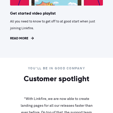
Get started video playlist
All you need to know to get off to at good start when just
joining Linkfire.
READ MORE
YOU'LL BE IN GOOD COMPANY
Customer spotlight
inks look
“With Linkfire, we are now able to create
“We are
landing pages for all our releases faster than
Linkfire
ll service
ever before. On top of that, the support team
with ev