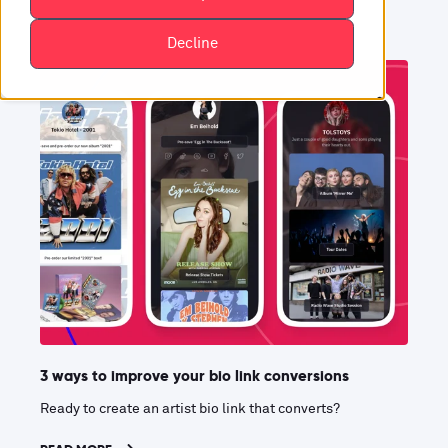
Decline
3 ways to improve your bio link conversions
Ready to create an artist bio link that converts?