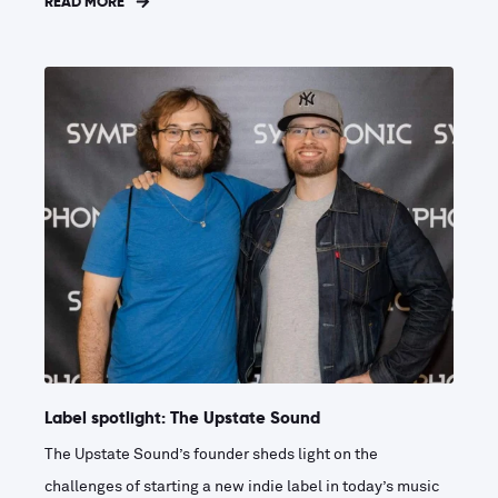
READ MORE
Label spotlight: The Upstate Sound
The Upstate Sound’s founder sheds light on the
challenges of starting a new indie label in today’s music