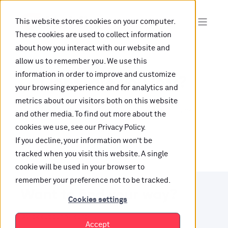
This website stores cookies on your computer.
These cookies are used to collect information
about how you interact with our website and
allow us to remember you. We use this
information in order to improve and customize
Oops, are you lost?
your browsing experience and for analytics and
metrics about our visitors both on this website
It looks like the content is not hosted on this link
and other media. To find out more about the
cookies we use, see our Privacy Policy.
anymore.
If you decline, your information won’t be
tracked when you visit this website. A single
cookie will be used in your browser to
remember your preference not to be tracked.
Want to find your way?
Cookies settings
Check out our resources.
Accept