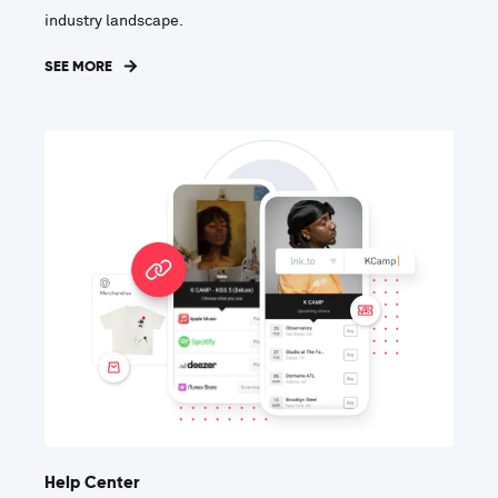
industry landscape.
SEE MORE
Help Center