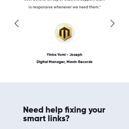
ves on
is responsive whenever we need them.”
place: 
 link.”
dates, a
Yinka Yomi - Joseph
Digital Manager, Mavin Records
Need help fixing your
smart links?