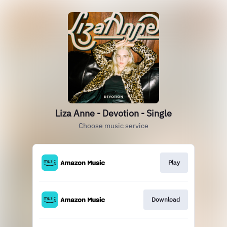
Liza Anne - Devotion - Single
Choose music service
Play
Download