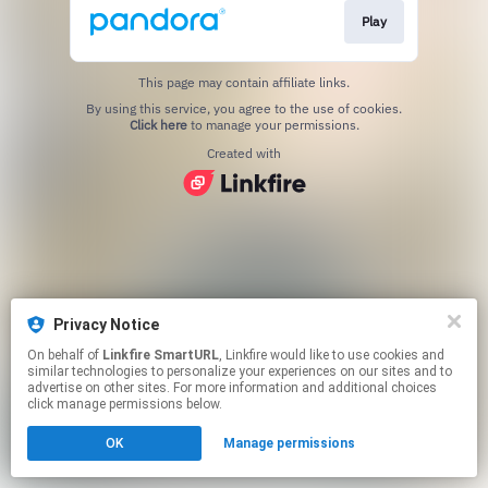
Play
This page may contain affiliate links.
By using this service, you agree to the use of cookies.
Click here
to manage your permissions.
Created with
Privacy Notice
On behalf of
Linkfire SmartURL
, Linkfire would like to use cookies and
similar technologies to personalize your experiences on our sites and to
advertise on other sites. For more information and additional choices
click manage permissions below.
OK
Manage permissions