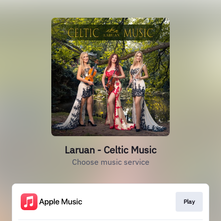
Laruan - Celtic Music
Choose music service
Play