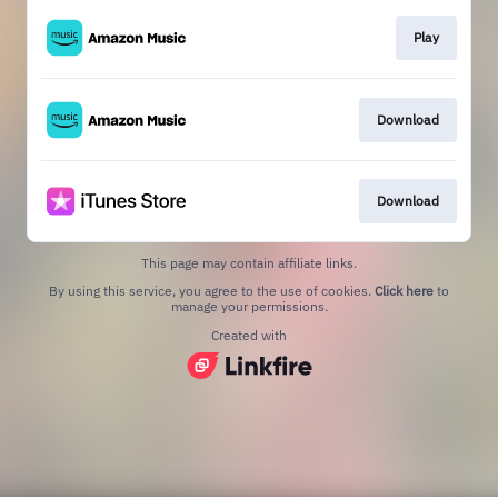
Play
Download
Download
This page may contain affiliate links.
By using this service, you agree to the use of cookies.
Click here
to
manage your permissions.
Created with