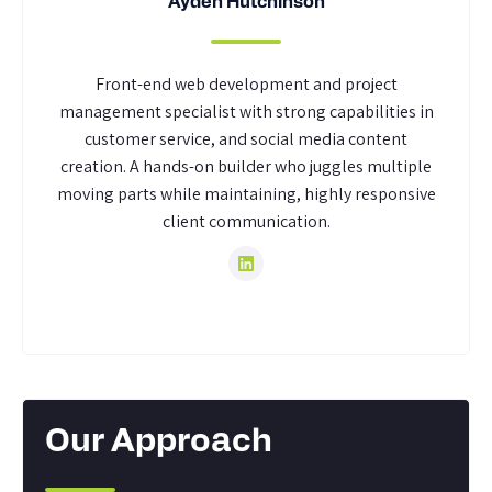
Ayden Hutchinson
Front-end web development and project
management specialist with strong capabilities in
customer service, and social media content
creation. A hands-on builder who juggles multiple
moving parts while maintaining, highly responsive
client communication.
Our Approach