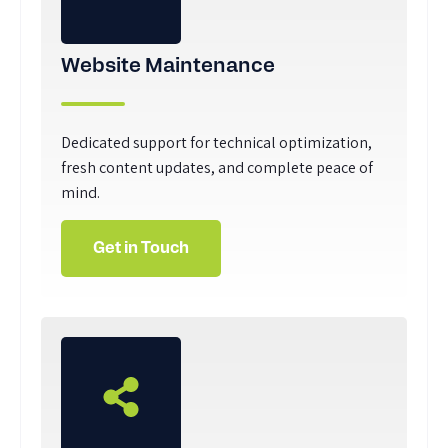
Website Maintenance
Dedicated support for technical optimization,
fresh content updates, and complete peace of
mind.
Get in Touch