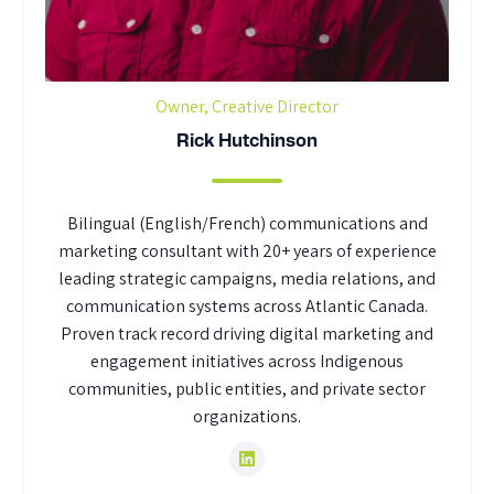
Owner, Creative Director
Rick Hutchinson
Bilingual (English/French) communications and
marketing consultant with 20+ years of experience
leading strategic campaigns, media relations, and
communication systems across Atlantic Canada.
Proven track record driving digital marketing and
engagement initiatives across Indigenous
communities, public entities, and private sector
organizations.