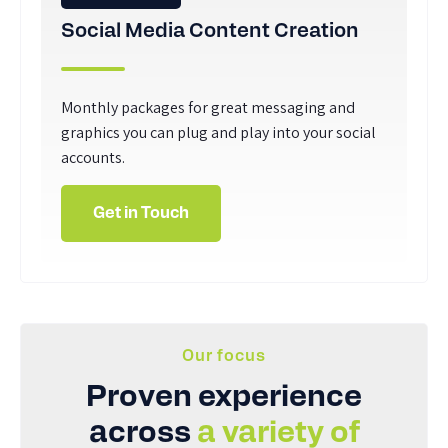
Social Media Content Creation
Monthly packages for great messaging and
graphics you can plug and play into your social
accounts.
Get in Touch
Our focus
Proven experience
across
a variety of