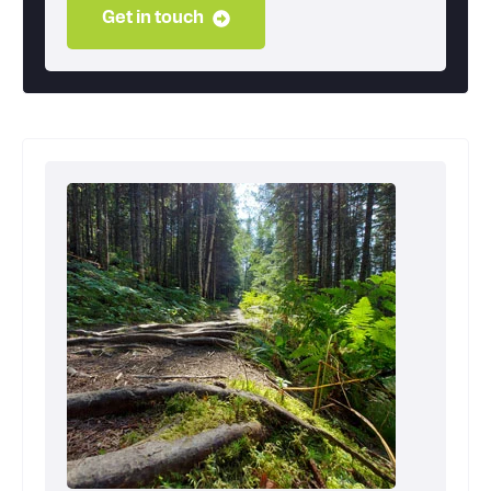
Get in touch