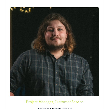
Project Manager, Customer Service