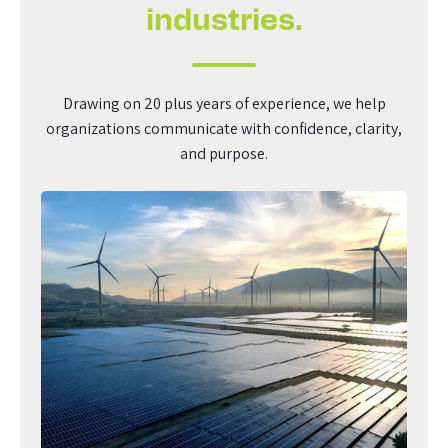
industries.
Drawing on 20 plus years of experience, we help
organizations communicate with confidence, clarity,
and purpose.