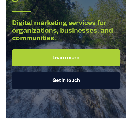
Digital marketing services for
organizations, businesses, and
communities.
Learn more
Get in touch