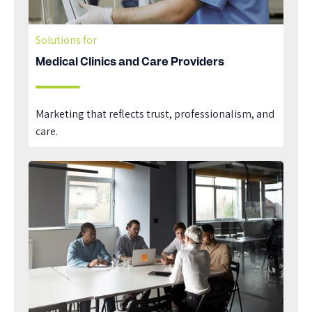
Solutions for
Medical Clinics and Care Providers
Marketing that reflects trust, professionalism, and
care.