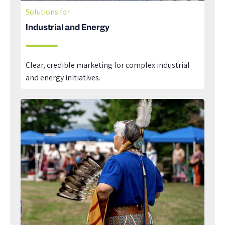
Solutions for
Industrial and Energy
Clear, credible marketing for complex industrial
and energy initiatives.