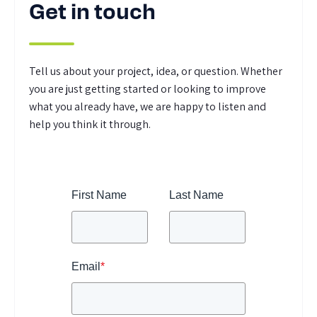
Get in touch
Tell us about your project, idea, or question. Whether
you are just getting started or looking to improve
what you already have, we are happy to listen and
help you think it through.
First Name
Last Name
Email
*