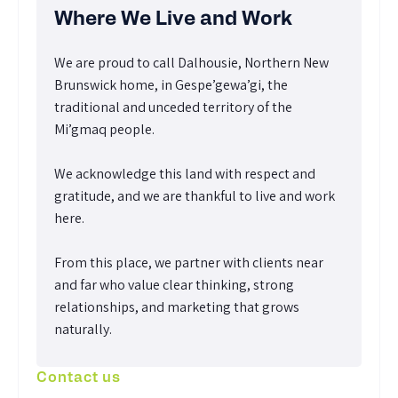
Where We Live and Work
We are proud to call Dalhousie, Northern New
Brunswick home, in Gespe’gewa’gi, the
traditional and unceded territory of the
Mi’gmaq people.
We acknowledge this land with respect and
gratitude, and we are thankful to live and work
here.
From this place, we partner with clients near
and far who value clear thinking, strong
relationships, and marketing that grows
naturally.
Contact us