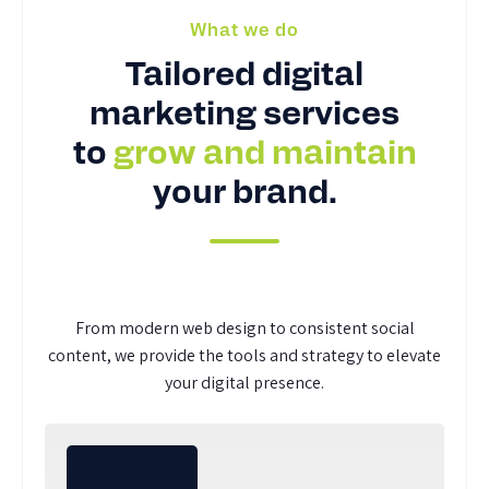
What we do
Tailored digital
marketing services
to
grow and maintain
your brand.
From modern web design to consistent social
content, we provide the tools and strategy to elevate
your digital presence.