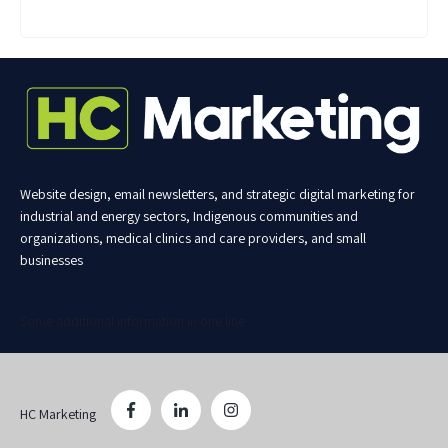
Website design, email newsletters, and strategic digital marketing for
industrial and energy sectors, Indigenous communities and
organizations, medical clinics and care providers, and small
businesses
Some additional information in one line
HC Marketing