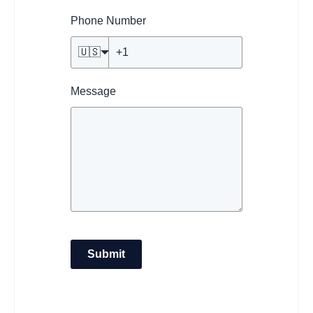
Phone Number
🇺🇸
Message
Submit