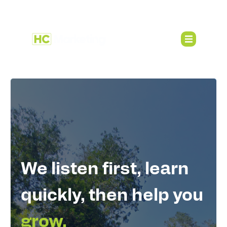
We listen first, learn
quickly, then help you
grow.