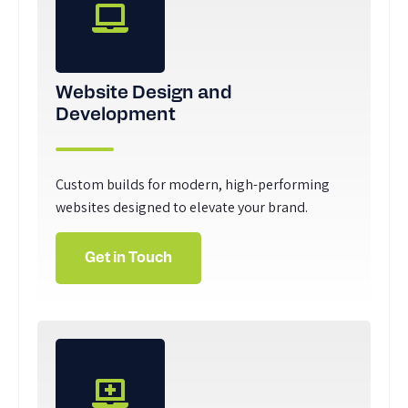
Website Design and
Development
Custom builds for modern, high-performing
websites designed to elevate your brand.
Get in Touch