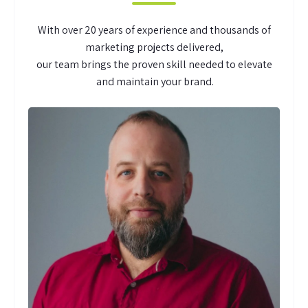
With over 20 years of experience and thousands of
marketing projects delivered,
our team brings the proven skill needed to elevate
and maintain your brand.