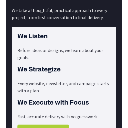
We take a thoughtful, practical approach to every
project, from first conversation to final delivery.
We Listen
Before ideas or designs, we learn about your
goals.
We Strategize
Every website, newsletter, and campaign starts
with a plan.
We Execute with Focus
Fast, accurate delivery with no guesswork.