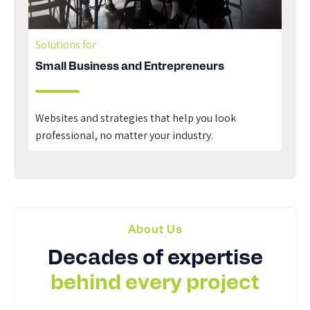
Solutions for
Small Business and Entrepreneurs
Websites and strategies that help you look
professional, no matter your industry.
About Us
Decades of expertise
behind every project