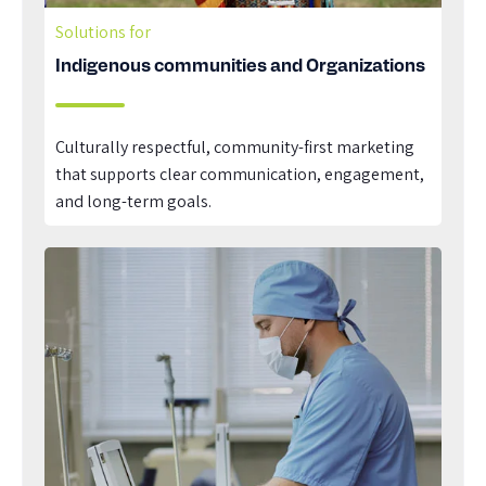
Solutions for
Indigenous communities and Organizations
Culturally respectful, community-first marketing
that supports clear communication, engagement,
and long-term goals.