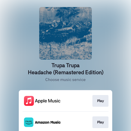
Trupa Trupa
Headache (Remastered Edition)
Choose music service
Play
Play