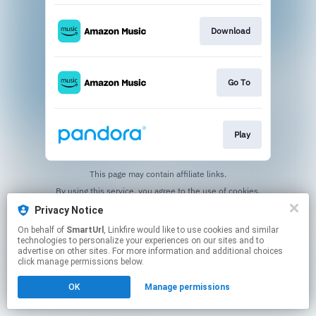
Download
Go To
Play
This page may contain affiliate links.
By using this service, you agree to the use of cookies.
Click here
to manage your permissions.
Privacy Notice
Created with
On behalf of
SmartUrl
, Linkfire would like to use cookies and similar
technologies to personalize your experiences on our sites and to
advertise on other sites. For more information and additional choices
click manage permissions below.
OK
Manage permissions