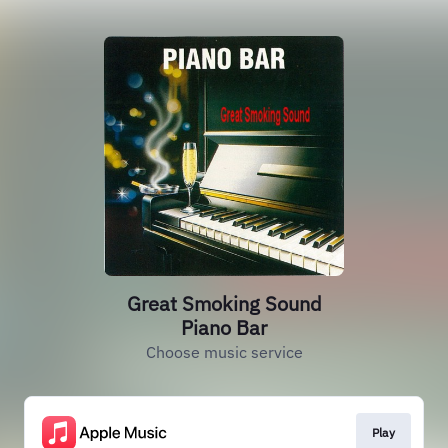
Great Smoking Sound
Piano Bar
Choose music service
Play