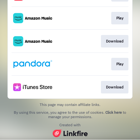
Play
Download
Play
Download
This page may contain affiliate links.
By using this service, you agree to the use of cookies.
Click here
to
manage your permissions.
Created with