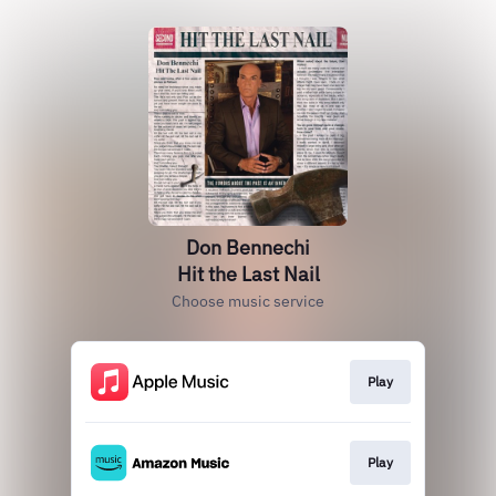
Don Bennechi
Hit the Last Nail
Choose music service
Play
Play