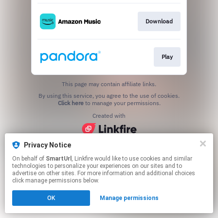
Download
Play
This page may contain affiliate links.
By using this service, you agree to the use of cookies.
Click here
to manage your permissions.
Created with
Privacy Notice
On behalf of
SmartUrl
, Linkfire would like to use cookies and similar
technologies to personalize your experiences on our sites and to
advertise on other sites. For more information and additional choices
click manage permissions below.
OK
Manage permissions