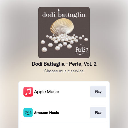
Dodi Battaglia - Perle, Vol. 2
Choose music service
Play
Play