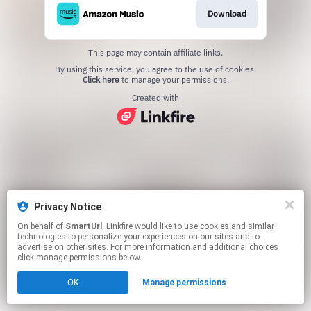
Download
This page may contain affiliate links.
By using this service, you agree to the use of cookies.
Click here
to manage your permissions.
Created with
Privacy Notice
On behalf of
SmartUrl
, Linkfire would like to use cookies and similar
technologies to personalize your experiences on our sites and to
advertise on other sites. For more information and additional choices
click manage permissions below.
OK
Manage permissions